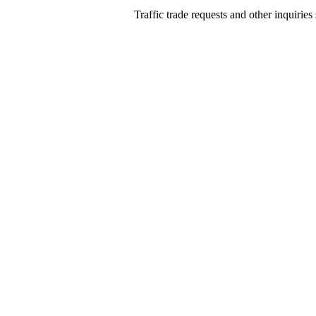
Traffic trade requests and other inquiries